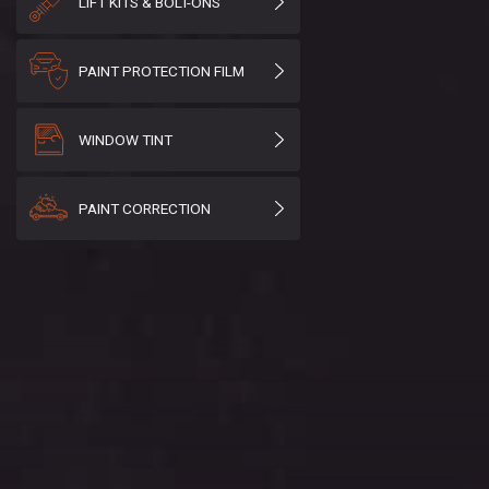
LIFT KITS & BOLT-ONS
PAINT PROTECTION FILM
WINDOW TINT
PAINT CORRECTION