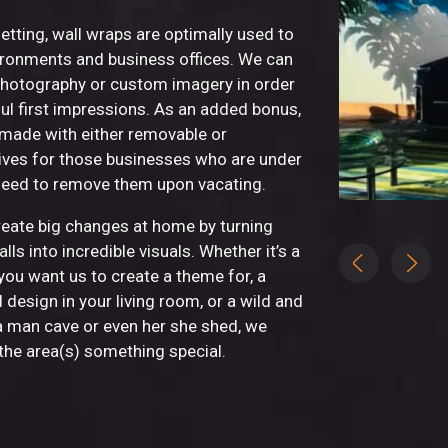
etting, wall wraps are optimally used to
nvironments and business offices. We can
photography or custom imagery in order
ul first impressions. As an added bonus,
 made with either removable or
ves for those businesses who are under
need to remove them upon vacating.
eate big changes at home by turning
lls into incredible visuals. Whether it’s a
you want us to create a theme for, a
 design in your living room, or a wild and
a man cave or even her she shed, we
he area(s) something special.