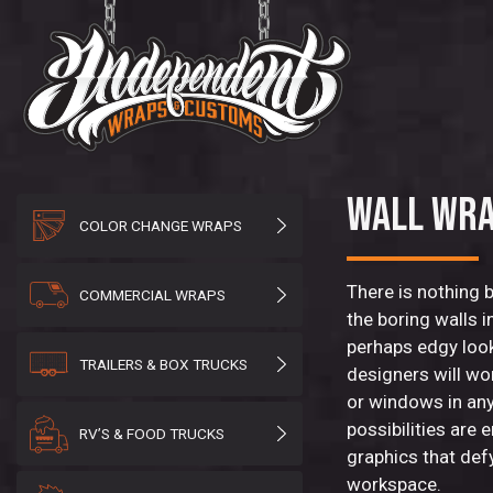
WALL WR
COLOR CHANGE WRAPS
There is nothing 
COMMERCIAL WRAPS
the boring walls 
perhaps edgy loo
TRAILERS & BOX TRUCKS
designers will wo
or windows in any
possibilities are
RV’S & FOOD TRUCKS
graphics that def
workspace.