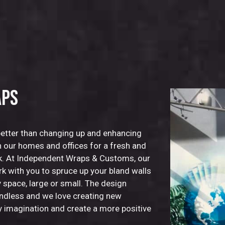
APS
better than changing up and enhancing
in our homes and offices for a fresh and
k. At Independent Wraps & Customs, our
rk with you to spruce up your bland walls
 space, large or small. The design
 endless and we love creating new
y imagination and create a more positive