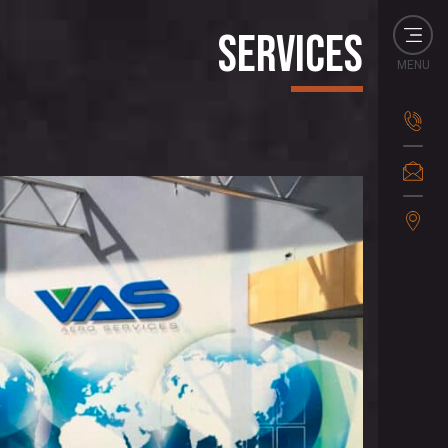
Services
MENU