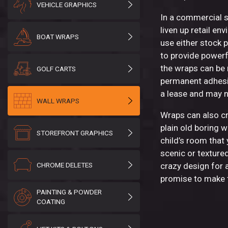
VEHICLE GRAPHICS
In a commercial s
liven up retail e
BOAT WRAPS
use either stock 
to provide powerf
the wraps can be
GOLF CARTS
permanent adhesi
a lease and may 
WALL WRAPS
Wraps can also cr
plain old boring wa
STOREFRONT GRAPHICS
child’s room that 
scenic or textured
CHROME DELETES
crazy design for 
promise to make t
PAINTING & POWDER
COATING