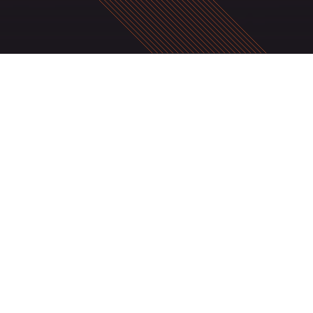
SIGN UP HERE TO RECEIVE OUR NEW
Stay in touch for future updates on new products and servic
discounts and promotions.