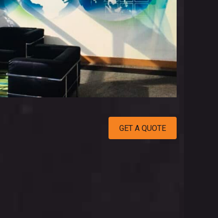
GET A QUOTE